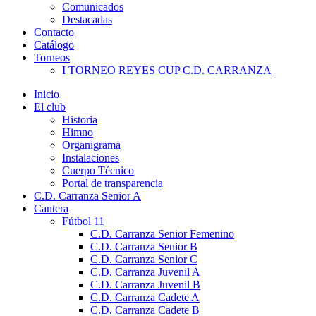
Comunicados
Destacadas
Contacto
Catálogo
Torneos
I TORNEO REYES CUP C.D. CARRANZA
Inicio
El club
Historia
Himno
Organigrama
Instalaciones
Cuerpo Técnico
Portal de transparencia
C.D. Carranza Senior A
Cantera
Fútbol 11
C.D. Carranza Senior Femenino
C.D. Carranza Senior B
C.D. Carranza Senior C
C.D. Carranza Juvenil A
C.D. Carranza Juvenil B
C.D. Carranza Cadete A
C.D. Carranza Cadete B