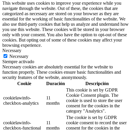
This website uses cookies to improve your experience while you
navigate through the website. Out of these, the cookies that are
categorized as necessary are stored on your browser as they are
essential for the working of basic functionalities of the website. We
also use third-party cookies that help us analyze and understand how
you use this website. These cookies will be stored in your browser
only with your consent. You also have the option to opt-out of these
cookies. But opting out of some of these cookies may affect your
browsing experience.
Necessary
Necessary
Siempre activado
Necessary cookies are absolutely essential for the website to
function properly. These cookies ensure basic functionalities and
security features of the website, anonymously.
Cookie
Duración
Descripción
This cookie is set by GDPR
Cookie Consent plugin. The
cookielawinfo-
11
cookie is used to store the user
checkbox-analytics
months
consent for the cookies in the
category "Analytics".
The cookie is set by GDPR
cookielawinfo-
11
cookie consent to record the user
checkbox-functional
months
consent for the cookies in the