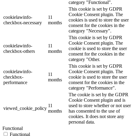
category "Functional".
This cookie is set by GDPR
Cookie Consent plugin. The
cookielawinfo-
11
cookies is used to store the user
checkbox-necessary
months
consent for the cookies in the
category "Necessary".
This cookie is set by GDPR
Cookie Consent plugin. The
cookielawinfo-
11
cookie is used to store the user
checkbox-others
months
consent for the cookies in the
category "Other.
This cookie is set by GDPR
cookielawinfo-
Cookie Consent plugin. The
11
checkbox-
cookie is used to store the user
months
performance
consent for the cookies in the
category "Performance".
The cookie is set by the GDPR
Cookie Consent plugin and is
11
used to store whether or not user
viewed_cookie_policy
months
has consented to the use of
cookies. It does not store any
personal data.
Functional
Functional