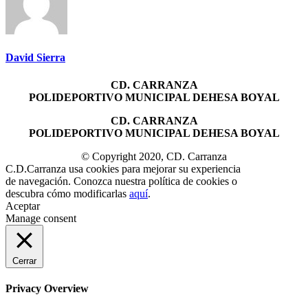
David Sierra
CD. CARRANZA
POLIDEPORTIVO MUNICIPAL DEHESA BOYAL
CD. CARRANZA
POLIDEPORTIVO MUNICIPAL DEHESA BOYAL
© Copyright 2020, CD. Carranza
C.D.Carranza usa cookies para mejorar su experiencia
de navegación. Conozca nuestra política de cookies o
descubra cómo modificarlas
aquí
.
Aceptar
Manage consent
Cerrar
Privacy Overview