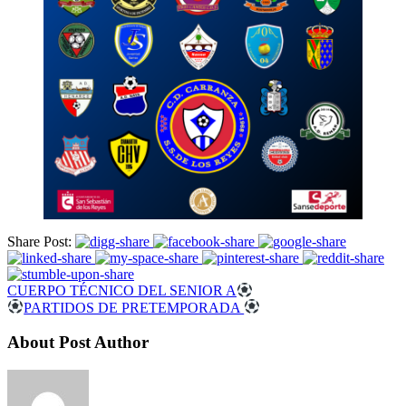
Share Post:
CUERPO TÉCNICO DEL SENIOR A
PARTIDOS DE PRETEMPORADA
About Post Author