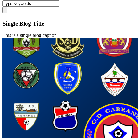
Single Blog Title
This is a single blog caption