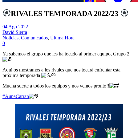
RIVALES TEMPORADA 2022/23
04 Ago 2022
David Sierra
Noticias
,
Comunicados
,
Última Hora
0
Ya sabemos el grupo que les ha tocado al primer equipo, Grupo 2
Aquí os mostramos a los rivales que nos tocará enfrentar esta
próxima temporada
Mucha suerte a todos los equipos y nos vemos pronto!!
#AupaCarran