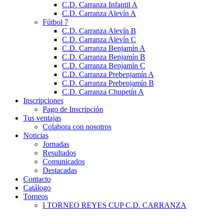
C.D. Carranza Infantil A
C.D. Carranza Alevín A
Fútbol 7
C.D. Carranza Alevín B
C.D. Carranza Alevín C
C.D. Carranza Benjamín A
C.D. Carranza Benjamín B
C.D. Carranza Benjamín C
C.D. Carranza Prebenjamín A
C.D. Carranza Prebenjamín B
C.D. Carranza Chupetín A
Inscripciones
Pago de Inscripción
Tus ventajas
Colabora con nosotros
Noticias
Jornadas
Resultados
Comunicados
Destacadas
Contacto
Catálogo
Torneos
I TORNEO REYES CUP C.D. CARRANZA