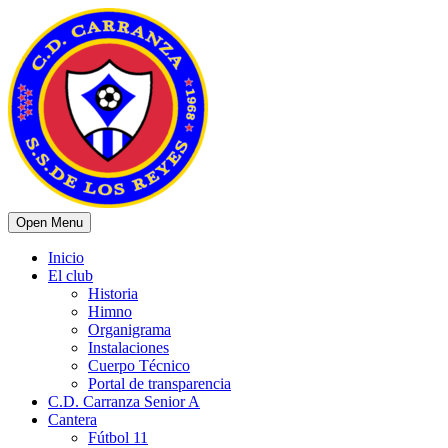
Open Menu
Inicio
El club
Historia
Himno
Organigrama
Instalaciones
Cuerpo Técnico
Portal de transparencia
C.D. Carranza Senior A
Cantera
Fútbol 11