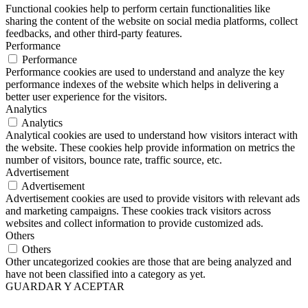
Functional cookies help to perform certain functionalities like
sharing the content of the website on social media platforms, collect
feedbacks, and other third-party features.
Performance
Performance
Performance cookies are used to understand and analyze the key
performance indexes of the website which helps in delivering a
better user experience for the visitors.
Analytics
Analytics
Analytical cookies are used to understand how visitors interact with
the website. These cookies help provide information on metrics the
number of visitors, bounce rate, traffic source, etc.
Advertisement
Advertisement
Advertisement cookies are used to provide visitors with relevant ads
and marketing campaigns. These cookies track visitors across
websites and collect information to provide customized ads.
Others
Others
Other uncategorized cookies are those that are being analyzed and
have not been classified into a category as yet.
GUARDAR Y ACEPTAR