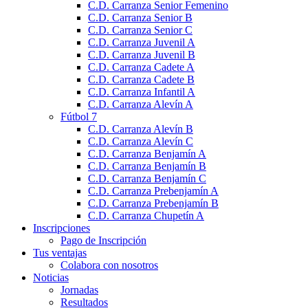
C.D. Carranza Senior Femenino
C.D. Carranza Senior B
C.D. Carranza Senior C
C.D. Carranza Juvenil A
C.D. Carranza Juvenil B
C.D. Carranza Cadete A
C.D. Carranza Cadete B
C.D. Carranza Infantil A
C.D. Carranza Alevín A
Fútbol 7
C.D. Carranza Alevín B
C.D. Carranza Alevín C
C.D. Carranza Benjamín A
C.D. Carranza Benjamín B
C.D. Carranza Benjamín C
C.D. Carranza Prebenjamín A
C.D. Carranza Prebenjamín B
C.D. Carranza Chupetín A
Inscripciones
Pago de Inscripción
Tus ventajas
Colabora con nosotros
Noticias
Jornadas
Resultados