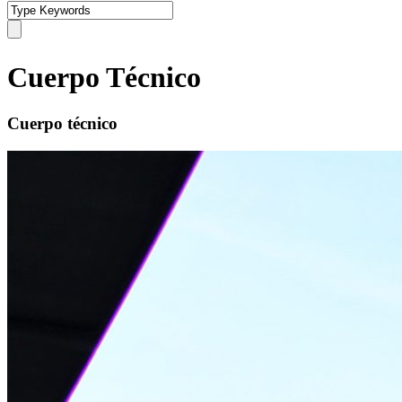
Cuerpo Técnico
Cuerpo técnico