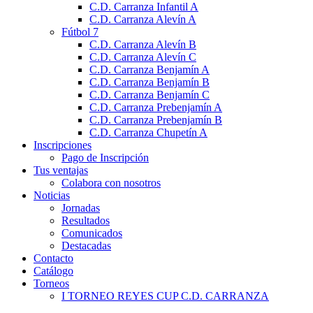
C.D. Carranza Infantil A
C.D. Carranza Alevín A
Fútbol 7
C.D. Carranza Alevín B
C.D. Carranza Alevín C
C.D. Carranza Benjamín A
C.D. Carranza Benjamín B
C.D. Carranza Benjamín C
C.D. Carranza Prebenjamín A
C.D. Carranza Prebenjamín B
C.D. Carranza Chupetín A
Inscripciones
Pago de Inscripción
Tus ventajas
Colabora con nosotros
Noticias
Jornadas
Resultados
Comunicados
Destacadas
Contacto
Catálogo
Torneos
I TORNEO REYES CUP C.D. CARRANZA