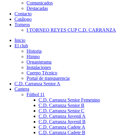
Comunicados
Destacadas
Contacto
Catálogo
Torneos
I TORNEO REYES CUP C.D. CARRANZA
Inicio
El club
Historia
Himno
Organigrama
Instalaciones
Cuerpo Técnico
Portal de transparencia
C.D. Carranza Senior A
Cantera
Fútbol 11
C.D. Carranza Senior Femenino
C.D. Carranza Senior B
C.D. Carranza Senior C
C.D. Carranza Juvenil A
C.D. Carranza Juvenil B
C.D. Carranza Cadete A
C.D. Carranza Cadete B