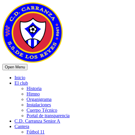
Open Menu
Inicio
El club
Historia
Himno
Organigrama
Instalaciones
Cuerpo Técnico
Portal de transparencia
C.D. Carranza Senior A
Cantera
Fútbol 11