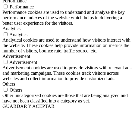
Performance
Performance
Performance cookies are used to understand and analyze the key
performance indexes of the website which helps in delivering a
better user experience for the visitors.
Analytics
Analytics
Analytical cookies are used to understand how visitors interact with
the website. These cookies help provide information on metrics the
number of visitors, bounce rate, traffic source, etc.
Advertisement
Advertisement
Advertisement cookies are used to provide visitors with relevant ads
and marketing campaigns. These cookies track visitors across
websites and collect information to provide customized ads.
Others
Others
Other uncategorized cookies are those that are being analyzed and
have not been classified into a category as yet.
GUARDAR Y ACEPTAR