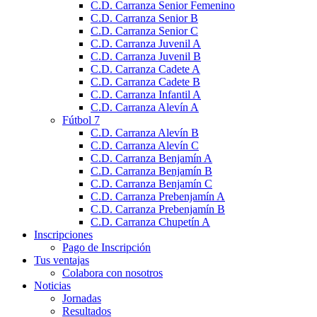
C.D. Carranza Senior Femenino
C.D. Carranza Senior B
C.D. Carranza Senior C
C.D. Carranza Juvenil A
C.D. Carranza Juvenil B
C.D. Carranza Cadete A
C.D. Carranza Cadete B
C.D. Carranza Infantil A
C.D. Carranza Alevín A
Fútbol 7
C.D. Carranza Alevín B
C.D. Carranza Alevín C
C.D. Carranza Benjamín A
C.D. Carranza Benjamín B
C.D. Carranza Benjamín C
C.D. Carranza Prebenjamín A
C.D. Carranza Prebenjamín B
C.D. Carranza Chupetín A
Inscripciones
Pago de Inscripción
Tus ventajas
Colabora con nosotros
Noticias
Jornadas
Resultados