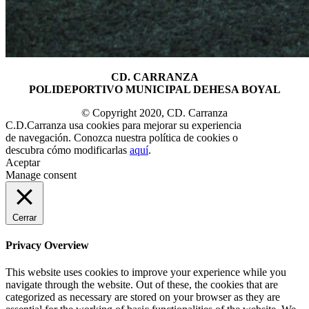
CD. CARRANZA
POLIDEPORTIVO MUNICIPAL DEHESA BOYAL
© Copyright 2020, CD. Carranza
C.D.Carranza usa cookies para mejorar su experiencia
de navegación. Conozca nuestra política de cookies o
descubra cómo modificarlas
aquí
.
Aceptar
Manage consent
Cerrar
Privacy Overview
This website uses cookies to improve your experience while you
navigate through the website. Out of these, the cookies that are
categorized as necessary are stored on your browser as they are