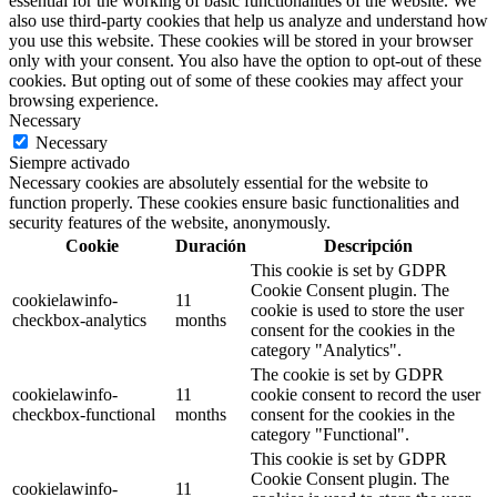
essential for the working of basic functionalities of the website. We
also use third-party cookies that help us analyze and understand how
you use this website. These cookies will be stored in your browser
only with your consent. You also have the option to opt-out of these
cookies. But opting out of some of these cookies may affect your
browsing experience.
Necessary
Necessary
Siempre activado
Necessary cookies are absolutely essential for the website to
function properly. These cookies ensure basic functionalities and
security features of the website, anonymously.
Cookie
Duración
Descripción
This cookie is set by GDPR
Cookie Consent plugin. The
cookielawinfo-
11
cookie is used to store the user
checkbox-analytics
months
consent for the cookies in the
category "Analytics".
The cookie is set by GDPR
cookielawinfo-
11
cookie consent to record the user
checkbox-functional
months
consent for the cookies in the
category "Functional".
This cookie is set by GDPR
Cookie Consent plugin. The
cookielawinfo-
11