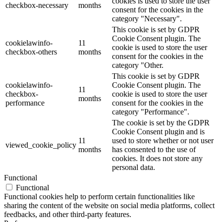
cookies is used to store the user
checkbox-necessary
months
consent for the cookies in the
category "Necessary".
This cookie is set by GDPR
Cookie Consent plugin. The
cookielawinfo-
11
cookie is used to store the user
checkbox-others
months
consent for the cookies in the
category "Other.
This cookie is set by GDPR
cookielawinfo-
Cookie Consent plugin. The
11
checkbox-
cookie is used to store the user
months
performance
consent for the cookies in the
category "Performance".
The cookie is set by the GDPR
Cookie Consent plugin and is
11
used to store whether or not user
viewed_cookie_policy
months
has consented to the use of
cookies. It does not store any
personal data.
Functional
Functional
Functional cookies help to perform certain functionalities like
sharing the content of the website on social media platforms, collect
feedbacks, and other third-party features.